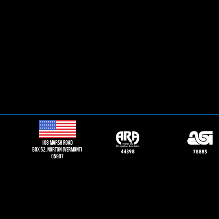
108 Marsh road
Box 52, norton (vermont)
05907