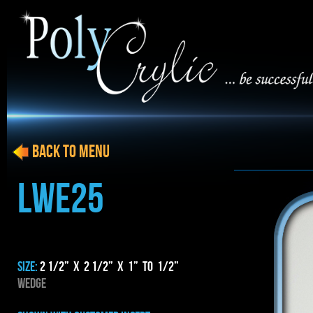
BACK to menu
LWE25
SIZE:
2 1/2” x 2 1/2” x 1” to 1/2”
WEDGE