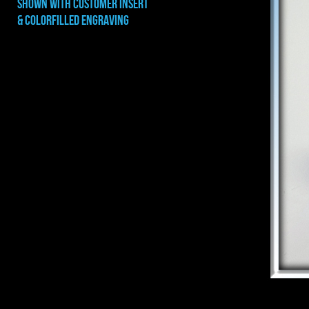
shown with CUSTOMER INSERT
& COLORFILLED ENGRAVING