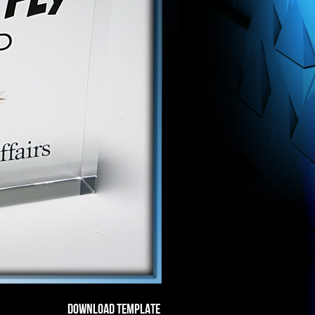
DOWNLOAD TEMPLATE