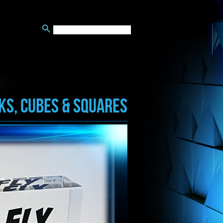
KS, CUBES & SQUARES