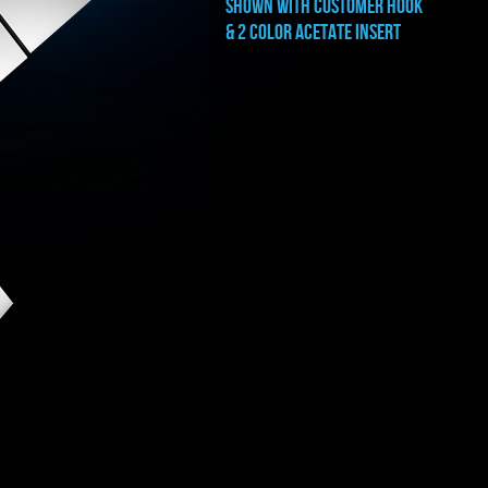
shown with CUSTOMER HOOK
& 2 color acetate insert