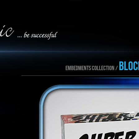
BLOC
EMBEDMENTS collection /