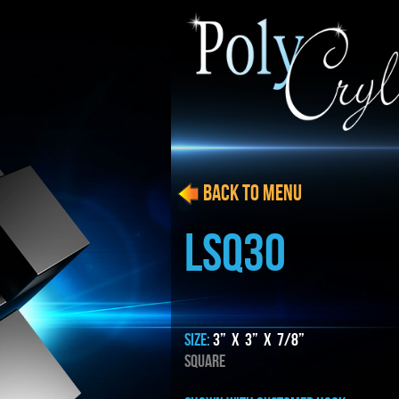
BACK to menu
LSQ30
SIZE:
3” x 3” x 7/8”
SQUARE