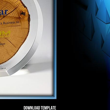
DOWNLOAD TEMPLATE