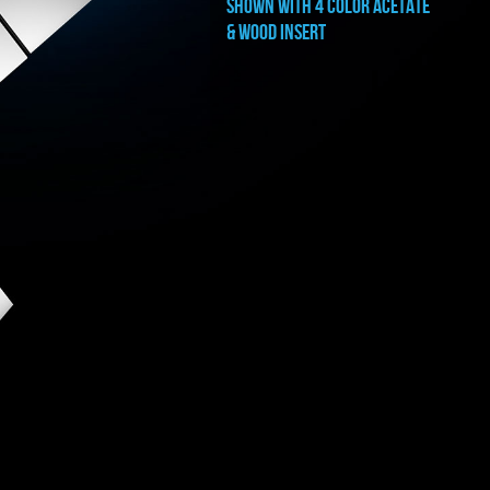
shown with 4 color ACETATE
& WOOD INSERT