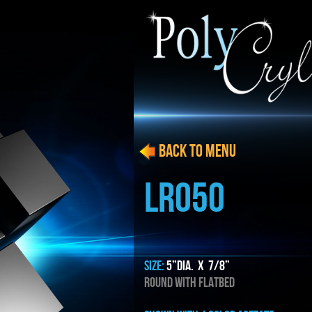
BACK to menu
LRO50
SIZE:
5”dia. x 7/8”
ROUND WITH FLATBED