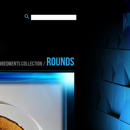
ROUNDS
MBEDMENTS collection /