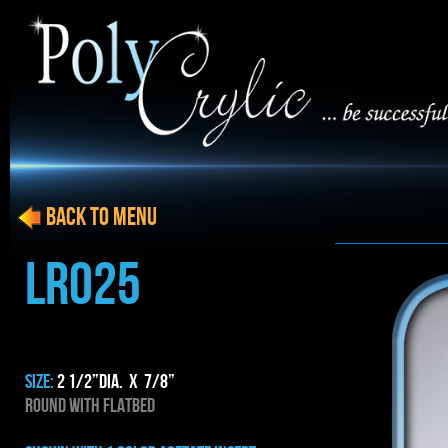
BACK to menu
LRO25
SIZE:
2 1/2”dia. x 7/8”
ROUND WITH FLATBED