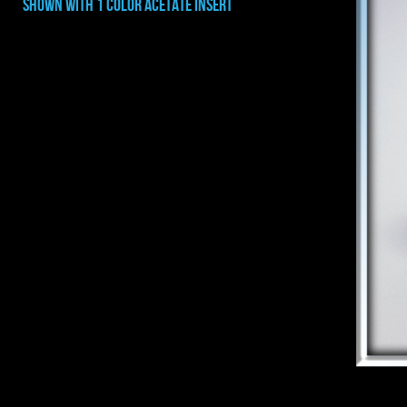
shown with 1 color acetate INSERT