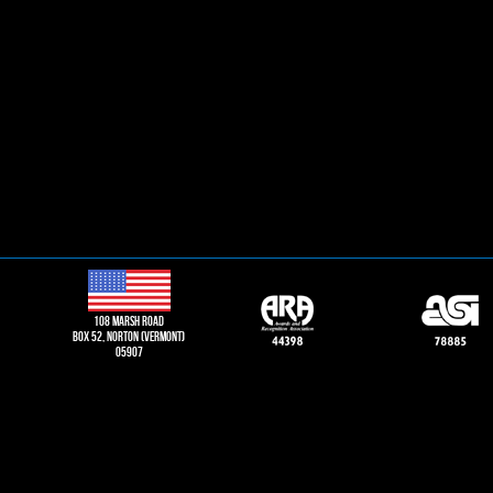
108 Marsh road
Box 52, norton (vermont)
05907