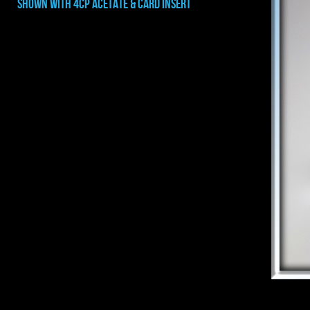
shown with 4CP ACETATE & CARD INSERT