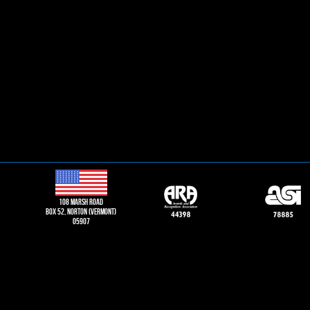
108 Marsh road
Box 52, norton (vermont)
05907