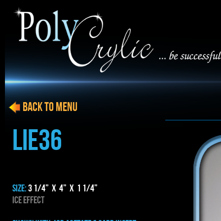
BACK to menu
LIE36
SIZE:
3 1/4” x 4” x 1 1/4”
ICE EFFECT