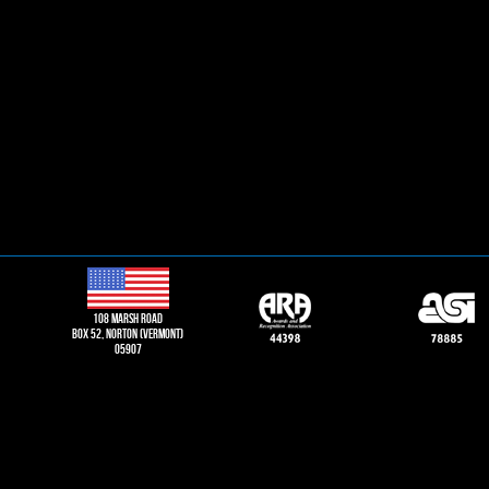
108 Marsh road
Box 52, norton (vermont)
05907