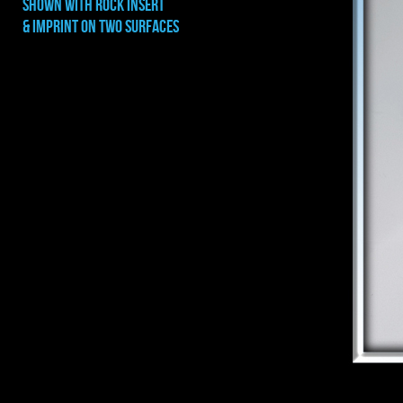
shown with rock INSERT
& IMPRINT ON TWO SURFACES