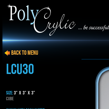
BACK to menu
LCU30
SIZE:
3” x 3” x 3”
CUBE