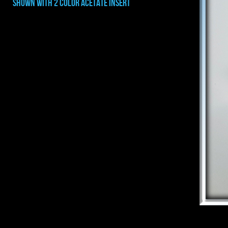
shown with 2 COLOR ACETATE INSERT