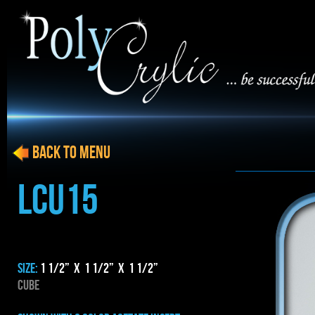
BACK to menu
LCU15
SIZE:
1 1/2” x 1 1/2” x 1 1/2”
CUBE