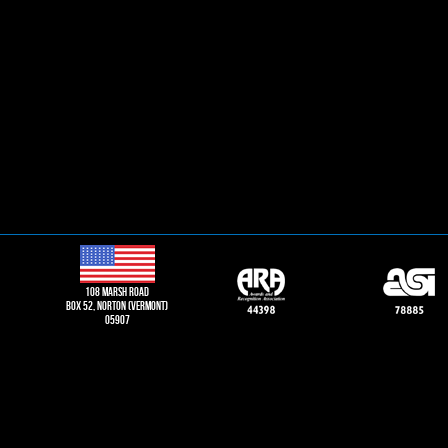
108 Marsh road
Box 52, norton (vermont)
05907