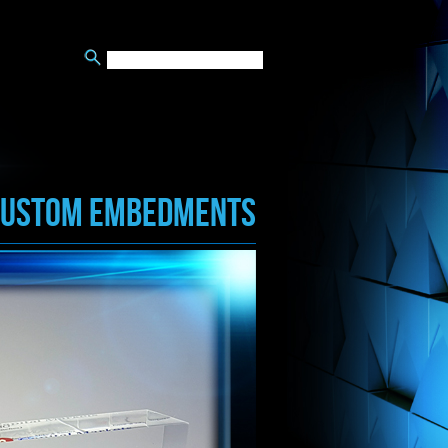
CUSTOM EMBEDMENTS