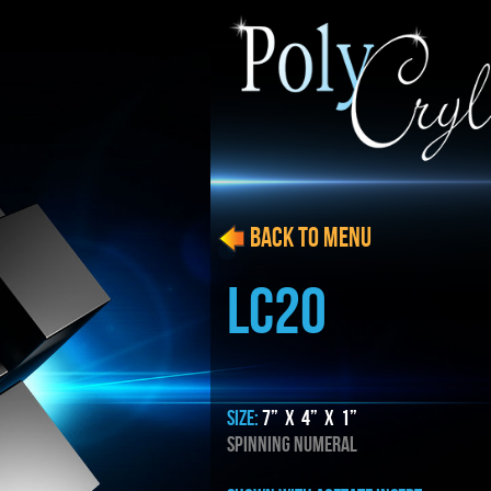
BACK to menu
LC20
SIZE:
7” x 4” x 1”
SPINNING NUMERAL