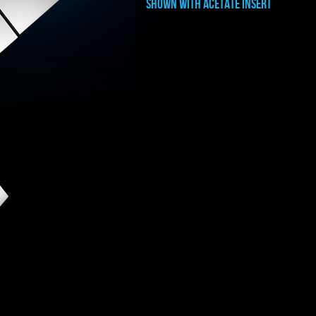
shown with ACETATE INSERT