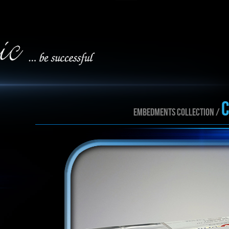
EMBEDMENTS collection /