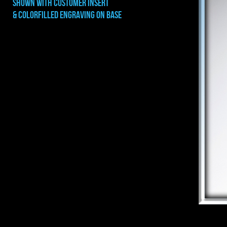
shown with CUSTOMER INSERT
& COLORFILLED ENGRAVING ON BASE