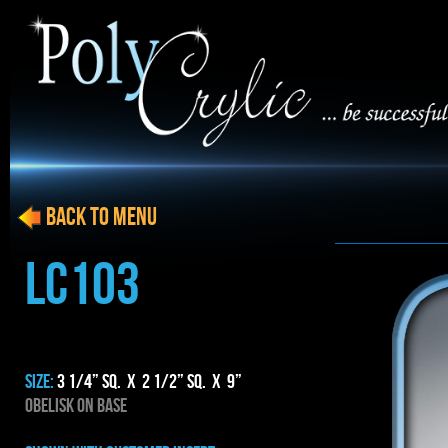
BACK to menu
LC103
SIZE:
3 1/4” SQ. x 2 1/2” SQ. x 9”
OBELISK ON BASE