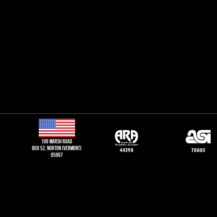
108 Marsh road
Box 52, norton (vermont)
05907