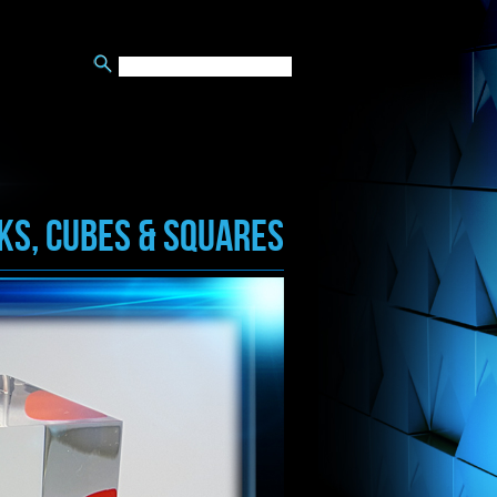
KS, CUBES & SQUARES