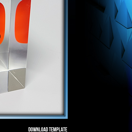
DOWNLOAD TEMPLATE