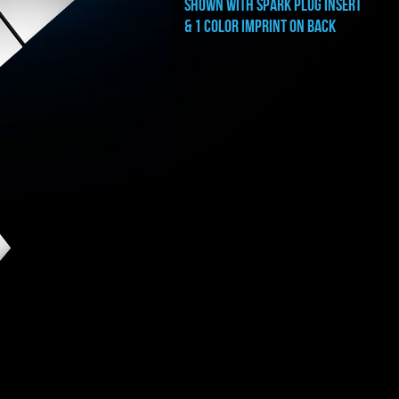
shown with SPARK PLUG INSERT
& 1 COLOR IMPRINT ON BACK