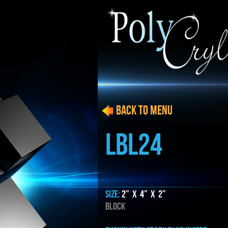
BACK to menu
LBL24
SIZE:
2” x 4” x 2”
BLOCK