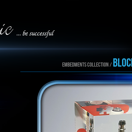
BLOC
EMBEDMENTS collection /