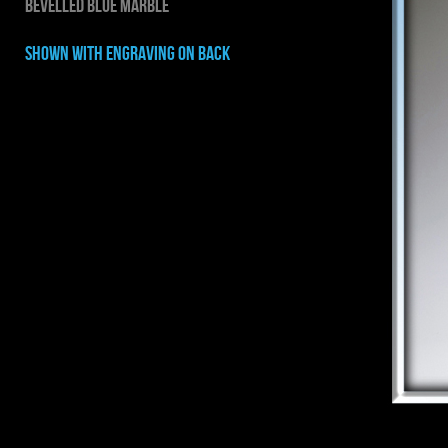
BEVELLED BLUE MARBLE
shown with ENGRAVING on back