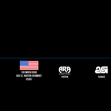
108 Marsh road
Box 52, norton (vermont)
05907