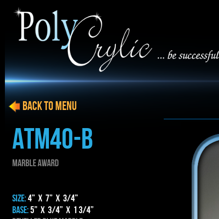
BACK to menu
ATM40-B
MARBLE AWARD
SIZE:
4” x 7” x 3/4”
BASE:
5” x 3/4” x 1 3/4”