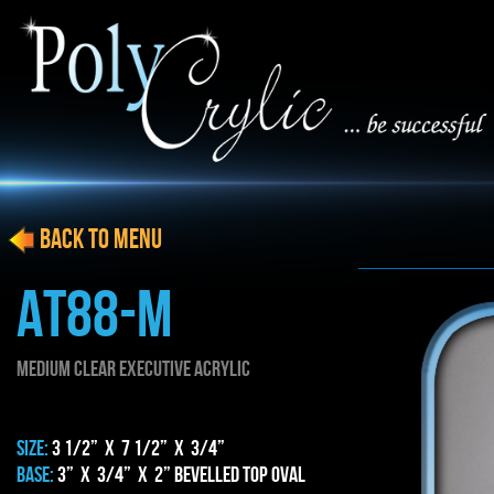
BACK to menu
AT88-M
MEDIUM CLEAR EXECUTIVE ACRYLIC
SIZE:
3 1/2” x 7 1/2” x 3/4”
BASE:
3” x 3/4” x 2” BEVELLED TOP OVAl