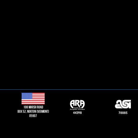
108 Marsh road
Box 52, norton (vermont)
05907