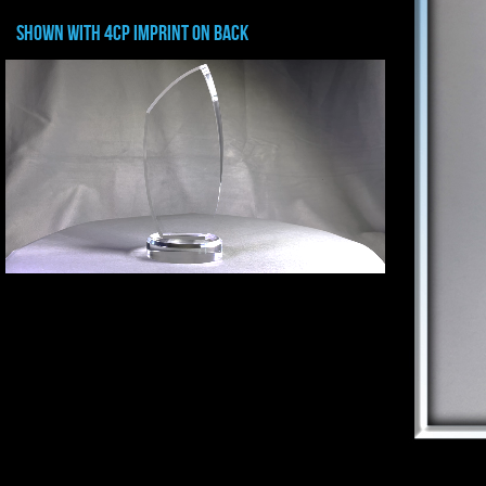
shown with 4CP IMPRINT ON BACK