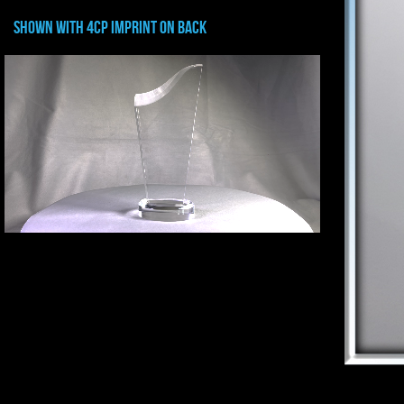
shown with 4CP IMPRINT ON BACK