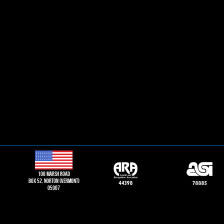
108 Marsh road
Box 52, norton (vermont)
05907