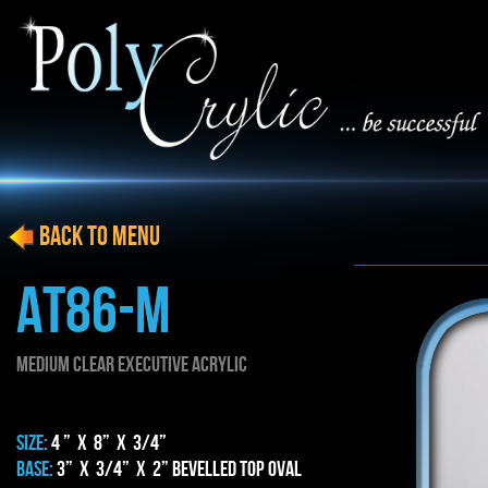
BACK to menu
AT86-M
MEDIUM CLEAR EXECUTIVE ACRYLIC
SIZE:
4 ” x 8” x 3/4”
BASE:
3” x 3/4” x 2” BEVELLED TOP OVAL