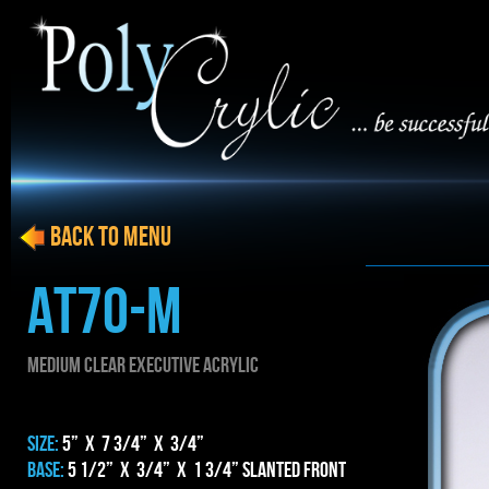
BACK to menu
AT70-m
MEDIUM CLEAR EXECUTIVE ACRYLIC
SIZE:
5” x 7 3/4” x 3/4”
BASE:
5 1/2” x 3/4” x 1 3/4” Slanted Front