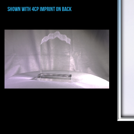
shown with 4cp imprint on back