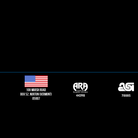
108 Marsh road
Box 52, norton (vermont)
05907