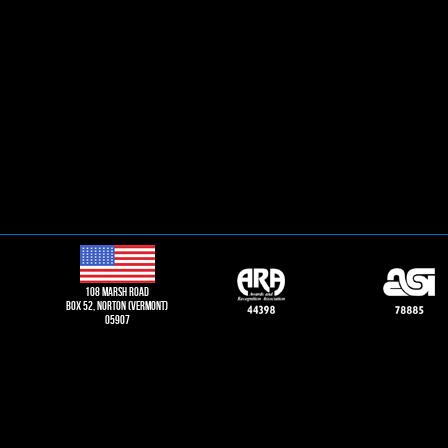
108 Marsh road
Box 52, norton (vermont)
05907