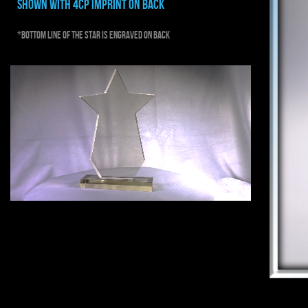
shown with 4cp imprint on back
*bottom line of the star is engraved on back