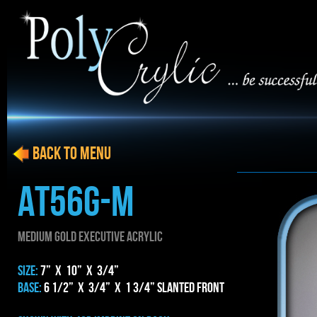
BACK to menu
AT56g-m
MEDIUM gold EXECUTIVE ACRYLIC
SIZE:
7” x 10” x 3/4”
BASE:
6 1/2” x 3/4” x 1 3/4” Slanted Front