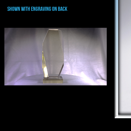
shown with ENGRAVING ON BACK