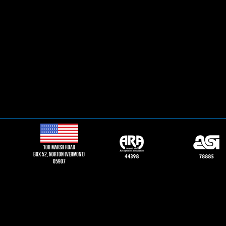
108 Marsh road
Box 52, norton (vermont)
05907