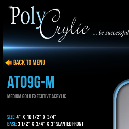
BACK to menu
AT09g-m
MEDIUM gold EXECUTIVE ACRYLIC
SIZE:
4” x 10 1/2” x 3/4”
BASE:
3 1/2” x 3/4” x 3” Slanted Front