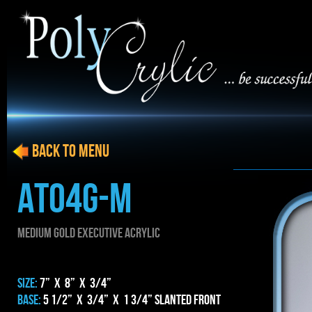
BACK to menu
AT04g-m
MEDIUM gold EXECUTIVE ACRYLIC
SIZE:
7” x 8” x 3/4”
BASE:
5 1/2” x 3/4” x 1 3/4” Slanted Front