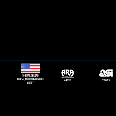
108 Marsh road
Box 52, norton (vermont)
05907