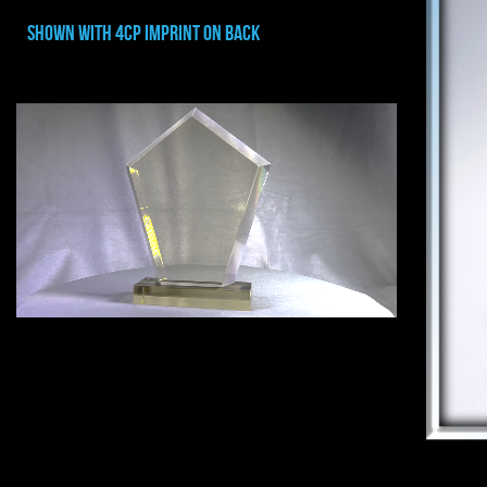
shown with 4cp imprint on back