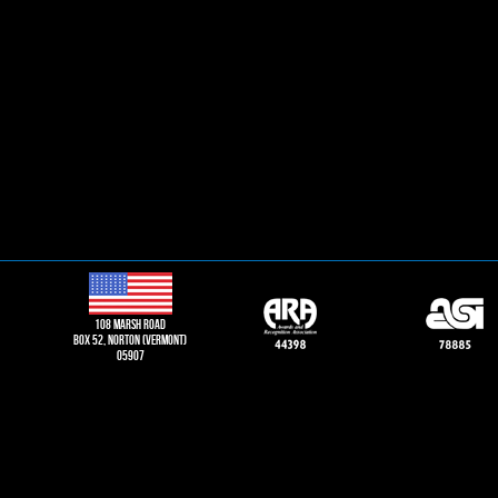
108 Marsh road
Box 52, norton (vermont)
05907