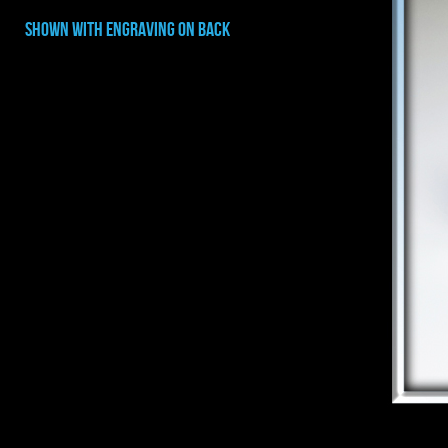
shown with ENGRAVING on back