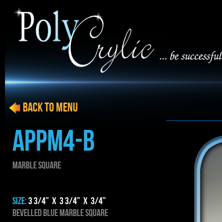
BACK to menu
APPM4-B
MARBLE SQUARE
SIZE:
3 3/4” x 3 3/4” x 3/4”
BEVELLED BLUE MARBLE SQUARE