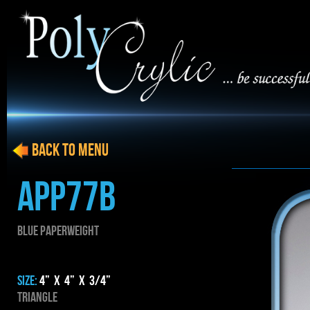
BACK to menu
APP77B
BLUE PAPERWEIGHT
SIZE:
4” x 4” x 3/4”
Triangle