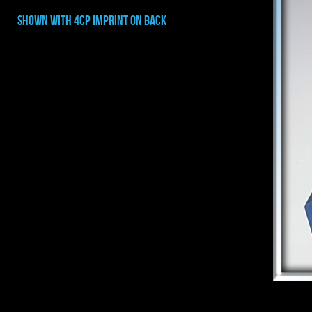
shown with 4cp imprint on BACK