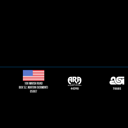
108 Marsh road
Box 52, norton (vermont)
05907