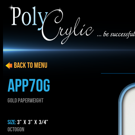
BACK to menu
APP70G
GOLD PAPERWEIGHT
SIZE:
3” x 3” x 3/4”
Octogon