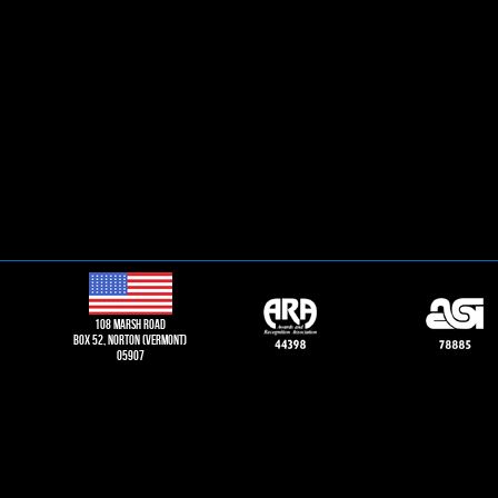
108 Marsh road
Box 52, norton (vermont)
05907