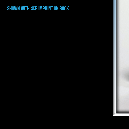
shown with 4cp imprint on BACK