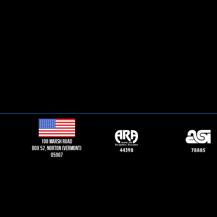
108 Marsh road
Box 52, norton (vermont)
05907