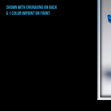
shown with engraving on BACK
& 1 color imprint on front