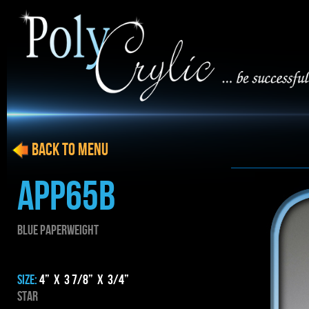
BACK to menu
APP65B
BLUE PAPERWEIGHT
SIZE:
4” x 3 7/8” x 3/4”
star