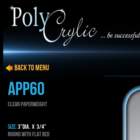
BACK to menu
APP60
CLEAR PAPERWEIGHT
SIZE:
3”dia. x 3/4”
Round with flat bed