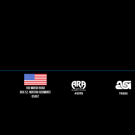
108 Marsh road
Box 52, norton (vermont)
05907