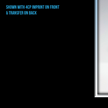
shown with 4cp imprint on front
& transfer on back