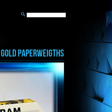
GOLD PAPERWEIGTHS
/