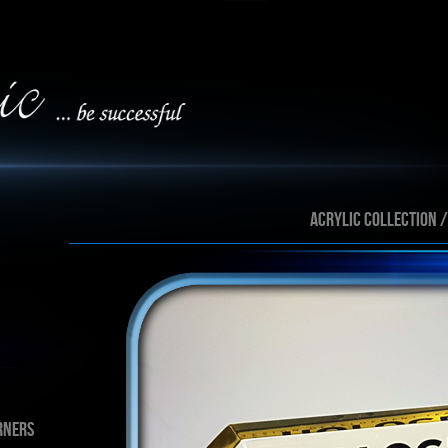
ACRYLIC collection 
rners