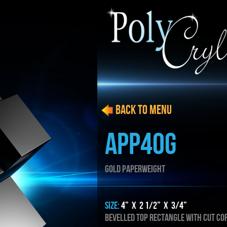
BACK to menu
APP40G
GOLD PAPERWEIGHT
SIZE:
4” x 2 1/2” x 3/4”
Bevelled TOP RECTANGLE WITH cut co