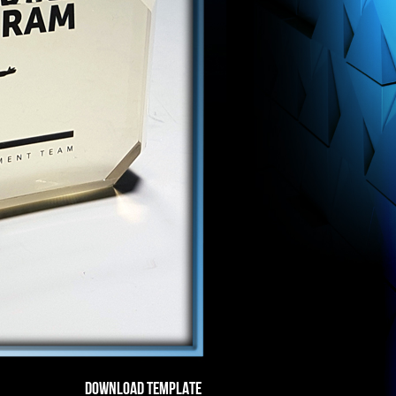
DOWNLOAD TEMPLATE