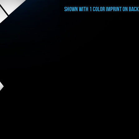
shown with 1 color imprint on BACK