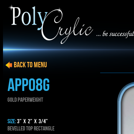
BACK to menu
APP08g
gold PAPERWEIGHT
SIZE:
3” x 2” x 3/4”
Bevelled top rectangle