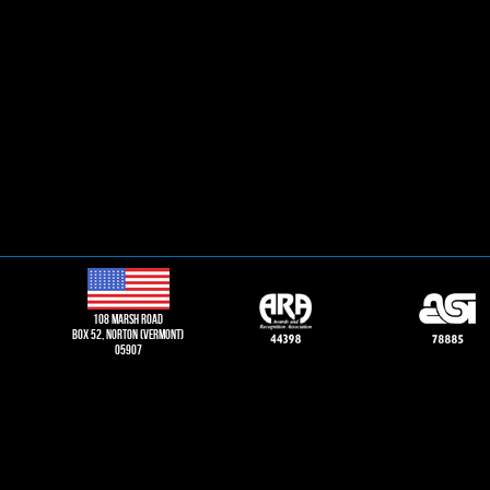
108 Marsh road
Box 52, norton (vermont)
05907