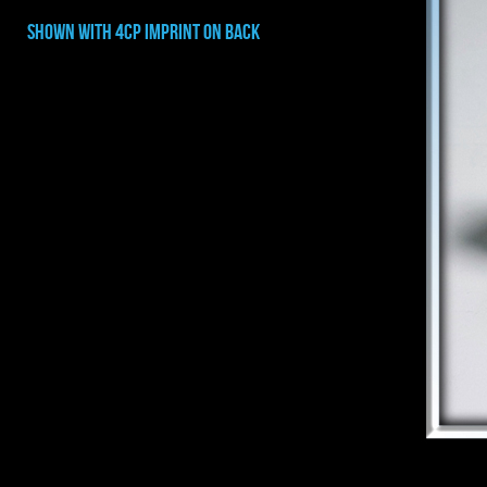
shown with 4cp imprint on back