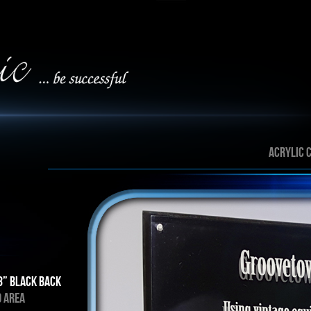
ACRYLIC 
8” Black back
D AREA