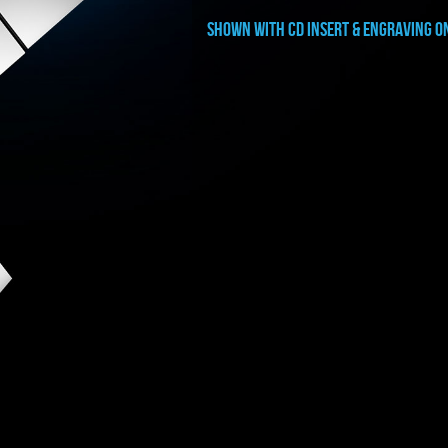
shown with CD INSERT & ENGRAVING O