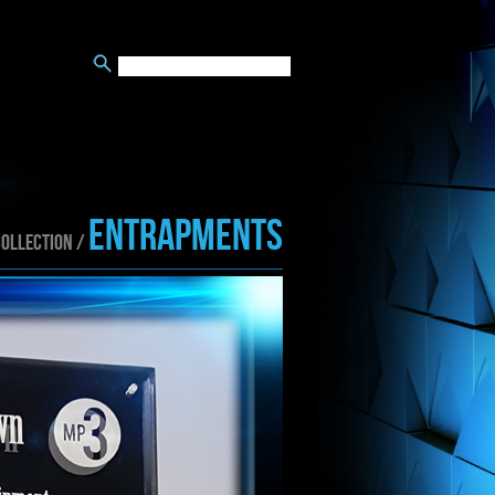
ENTRAPMENTS
collection /