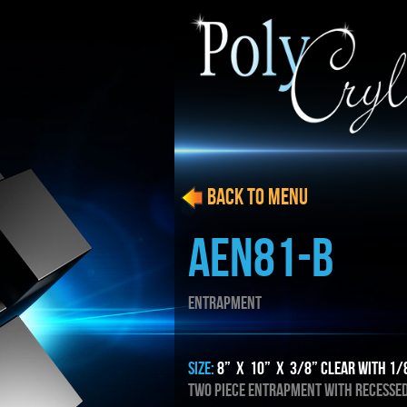
BACK to menu
AEN81-B
ENTRAPMENT
SIZE:
8” x 10” x 3/8” Clear with 1/
TWO PIECE ENTRAPMENT WITH RECESSE