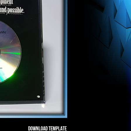
DOWNLOAD TEMPLATE