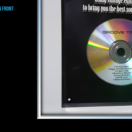
N FRONT