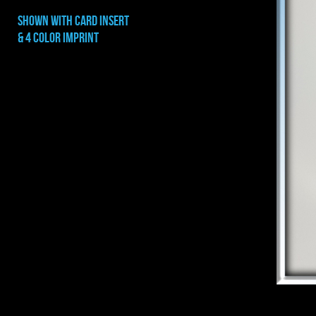
shown with CARD INSERT
& 4 COLOR IMPRINT