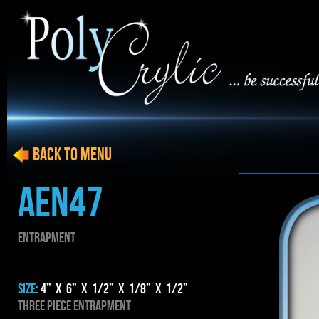
BACK to menu
AEN47
ENTRAPMENT
SIZE:
4” x 6” x 1/2” x 1/8” x 1/2”
THREE PIECE ENTRAPMENT