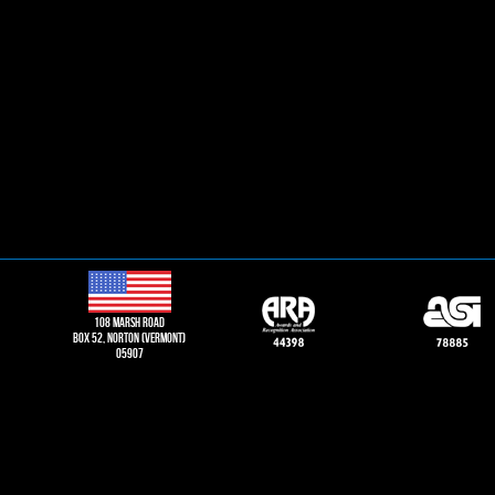
108 Marsh road
Box 52, norton (vermont)
05907